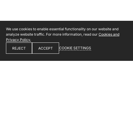
We use cookies to enable essential functionality on our website and
analyze website traffic. For more information, read our
Cookies and
Privacy Policy.
COOKIE SETTINGS
REJECT
ACCEPT